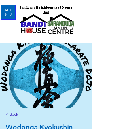
Bandiana Neighbourhood House
ME
Inc
NU
< Back
Wodonga Kyokushin