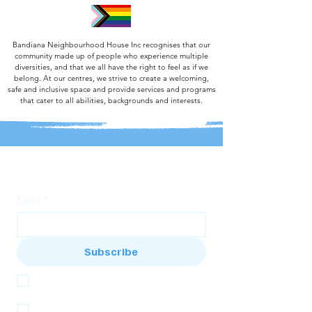
Bandiana Neighbourhood House Inc recognises that our
community made up of people who experience multiple
diversities, and that we all have the right to feel as if we
belong. At our centres, we strive to create a welcoming,
safe and inclusive space and provide services and programs
that cater to all abilities, backgrounds and interests.
Join our mailing list
Email
*
Subscribe
I want to subscribe to the Bandi House 
mailing list
I want to subscribe to the Baranduda 