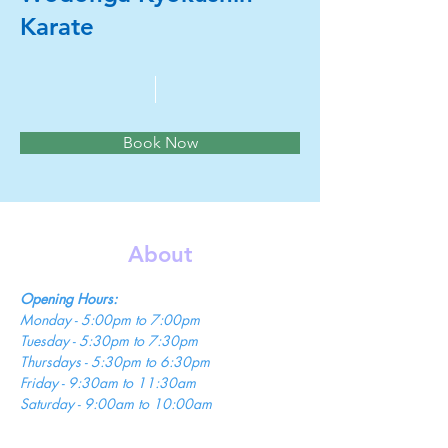
Karate
Book Now
About
Opening Hours:
Monday - 5:00pm to 7:00pm 
Tuesday - 5:30pm to 7:30pm 
Thursdays - 5:30pm to 6:30pm 
Friday - 9:30am to 11:30am 
Saturday - 9:00am to 10:00am 