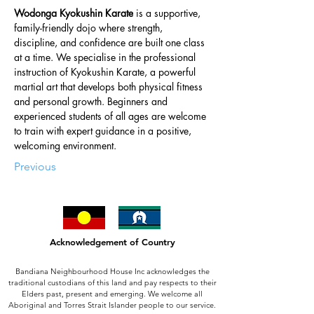
Wodonga Kyokushin Karate
 is a supportive, 
family-friendly dojo where strength, 
discipline, and confidence are built one class 
at a time. We specialise in the professional 
instruction of Kyokushin Karate, a powerful 
martial art that develops both physical fitness 
and personal growth. Beginners and 
experienced students of all ages are welcome 
to train with expert guidance in a positive, 
welcoming environment.  
Previous
Acknowledgement of Country
Bandiana Neighbourhood House Inc acknowledges the
traditional custodians of this land and pay respects to their
Elders past, present and emerging. We welcome all
Aboriginal and Torres Strait Islander people to our service.