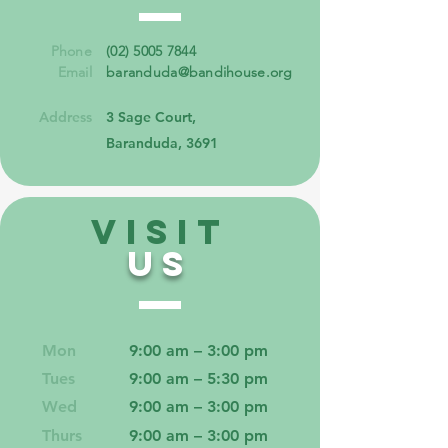
Phone
(02) 5005 7844
Email
baranduda@bandihouse.org
Address
3 Sage Court,
Baranduda, 3691
VISIT
US
Mon
9:00 am – 3:00 pm
Tues
9:00 am – 5:30 pm
Wed
9:00 am – 3:00 pm
Thurs
9:00 am – 3:00 pm