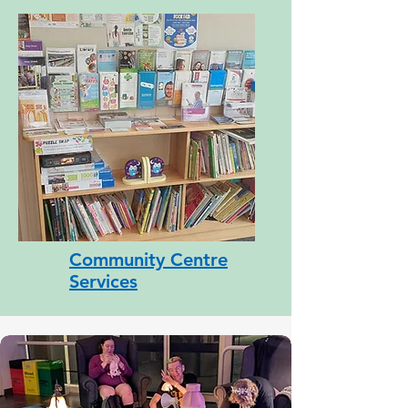
Community Centre
Services