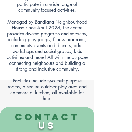
participate in a wide range of
community-focused activities.
Managed by Bandiana Neighbourhood
House since April 2024, the centre
provides diverse programs and services,
including playgroups, fitness programs,
community events and dinners, adult
workshops and social groups, kids
activities and more! All with the purpose
connecting neighbours and building a
strong and inclusive community.
Facilities include two multipurpose
rooms, a secure outdoor play area and
commercial kitchen, all available for
hire.
CONTACT
US