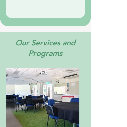
Our Services and
Programs