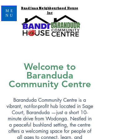
Bandiana Neighbourhood House
ME
Inc
NU
Welcome to
Baranduda
Community Centre
Baranduda Community Centre is a
vibrant, not-for-profit hub located in Sage
Court, Baranduda —just a short 10-
minute drive from Wodonga. Nestled in
a peaceful bushland setting, the centre
offers a welcoming space for people of
all ages to connect, learn, and