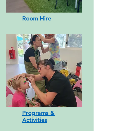
Room Hire
Button
Programs &
Activities