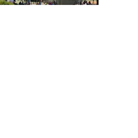
Acknowledgement of Country
Bandiana Neighbourhood House Inc acknowledges the
traditional custodians of this land and pay respects to their
Elders past, present and emerging. We welcome all
Aboriginal and Torres Strait Islander people to our service.
Bandiana Neighbourhood House Inc recognises that our
community made up of people who experience multiple
diversities, and that we all have the right to feel as if we
belong. At our centres, we strive to create a welcoming,