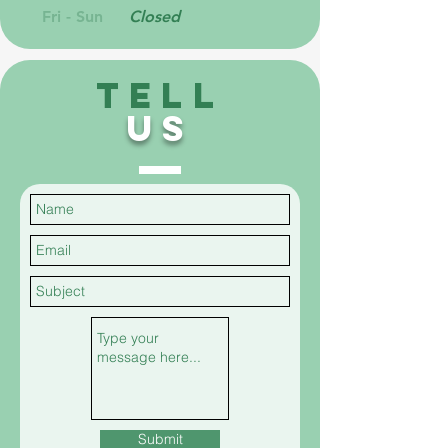
Fri - Sun
Closed
TELL
US
Submit