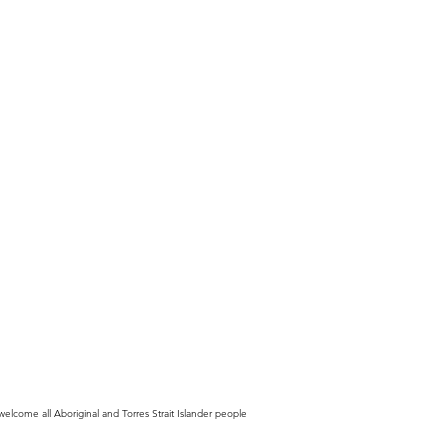
lcome all Aboriginal and Torres Strait Islander people