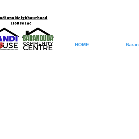
ndiana Neighbourhood
House Inc
HOME
Baran