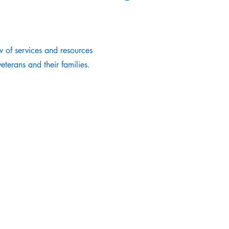
 of services and resources
terans and their families.