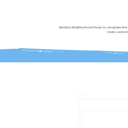
Bandiana Neighbourhood House Inc recognises that our
create a welcomi
Join our mailing 
Email
*
I want to subscribe t
I want to subscribe 