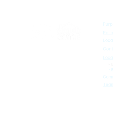
About
Bandiana Neighbourhood House
Inc
Purp
Polic
Loca
Cont
Loca
> 
> 
Comm
Tea
© 