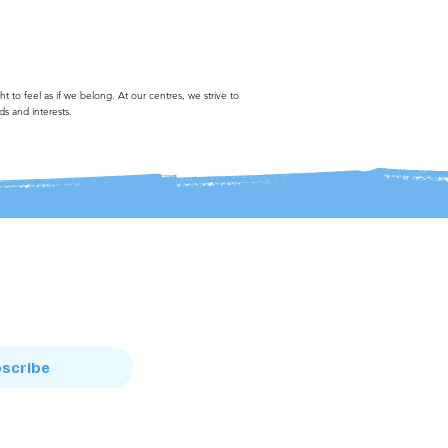
to feel as if we belong. At our centres, we strive to
ds and interests.
scribe