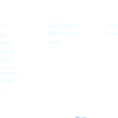
 Us
What's On
Our Co
ose
BCC Programs
Volun
BNH Programs
Resou
ies
News
tions
act Us
tions
Bandiana
Baranduda
ittee
m
2019 Bandiana Neighbourhood House Inc.
Wix.com
Proudly created with