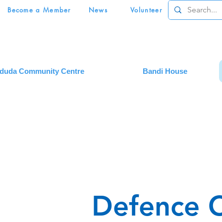
Become a Member
News
Volunteer
duda Community Centre
Bandi House
Defence 