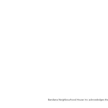
Bandiana Neighbourhood House Inc acknowledges the trad