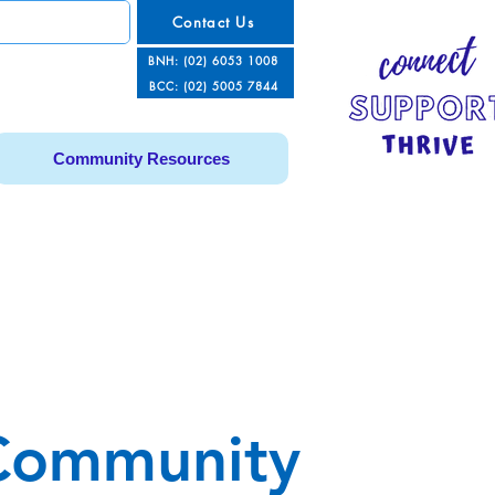
Contact Us
BNH: (02) 6053 1008
BCC: (02) 5005 7844
Community Resources
Community