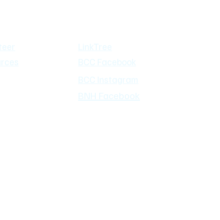
mmunity
Social Media
teer
LinkTree
rces
BCC Facebook
BCC Instagram
BNH Facebook