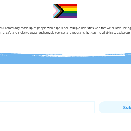
 community made up of people who experience multiple diversities, and that we all have the right 
ng, safe and inclusive space and provide services and programs that cater to all abilities, backgroun
list
Sub
o the Bandi House mailing list
to the Baranduda Community Centre mailing list