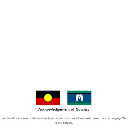
Acknowledgement of Country
itional custodians of this land and pay respects to their Elders past, present and emerging. We we
to our service.