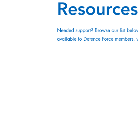
Resources
Needed support? Browse our list below
available to Defence Force members, ve