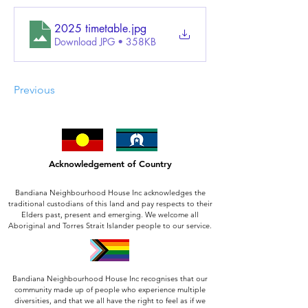
2025 timetable
.jpg
Download JPG • 358KB
Previous
Acknowledgement of Country
Bandiana Neighbourhood House Inc acknowledges the
traditional custodians of this land and pay respects to their
Elders past, present and emerging. We welcome all
Aboriginal and Torres Strait Islander people to our service.
Bandiana Neighbourhood House Inc recognises that our
community made up of people who experience multiple
diversities, and that we all have the right to feel as if we