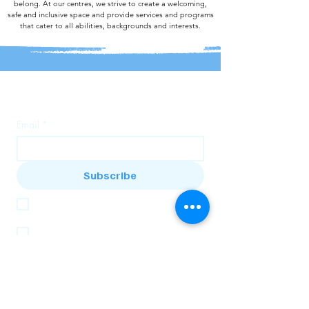
belong. At our centres, we strive to create a welcoming,
safe and inclusive space and provide services and programs
that cater to all abilities, backgrounds and interests.
Join our mailing list
Email
*
Subscribe
I want to subscribe to the Bandi House 
mailing list
I want to subscribe to the Baranduda 
Community Centre mailing list
About Us