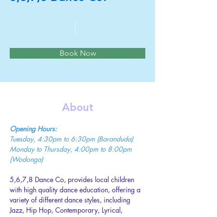
Book Now
About
Opening Hours:
Tuesday, 4:30pm to 6:30pm (Baranduda)
Monday to Thursday, 4:00pm to 8:00pm 
(Wodonga)
5,6,7,8 Dance Co, provides local children 
with high quality dance education, offering a 
variety of different dance styles, including 
Jazz, Hip Hop, Contemporary, Lyrical, 