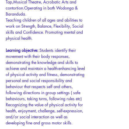
Tap,Musical Theatre, Acrobatic Arts and 
contortion.Operating in both Wodonga & 
Baranduda. 
Teaching children of all ages and abilities to 
work on Strength, Balance, Flexibility, Social 
skills and Confidence. Promoting mental and 
physical health. 
Learning objective:
 Students identify their 
movement with their body responses, 
demonstrating the knowledge and skills to 
achieve and maintain a health-enhancing level 
of physical activity and fitness, demonstrating 
personal and social responsibility and 
behaviour that respects self and others, 
following directions in group settings ( safe 
behaviours, taking turns, following rules etc) 
Recognizing the value of physical activity for 
health, enjoyment, challenge, self-expression, 
and/or social interaction as well as 
developing fine and gross motor skills.