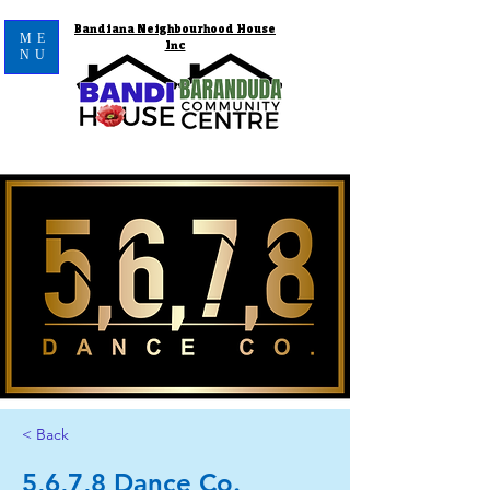
Bandiana Neighbourhood House
ME
Inc
NU
< Back
5,6,7,8 Dance Co.